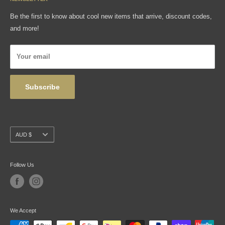
Gift Cards
FAQ
Be the first to know about cool new items that arrive, discount codes,
Shipping, Returns & Exchanges
and more!
Articles
Privacy Policy
Your email
Wholesale
Subscribe
Currency
AUD $
Follow Us
We Accept