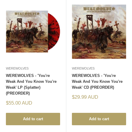
WEREWOLVES
WEREWOLVES
WEREWOLVES - 'You're
WEREWOLVES - 'You're
Weak And You Know You're
Weak And You Know You're
Weak' LP (Splatter)
Weak' CD (PREORDER)
(PREORDER)
Sale
$29.99 AUD
price
Sale
$55.00 AUD
price
Add to cart
Add to cart