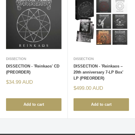
DISSECTION
DISSECTION
DISSECTION - 'Reinkaos' CD
DISSECTION - 'Reinkaos –
(PREORDER)
20th anniversary 7-LP Box'
LP (PREORDER)
Sale
$34.99 AUD
price
Sale
$499.00 AUD
price
Add to cart
Add to cart