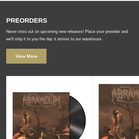
PREORDERS
Never miss out on upcoming new releases! Place your preorder and
we'll ship it to you the day it arrives to our warehouse.
View More