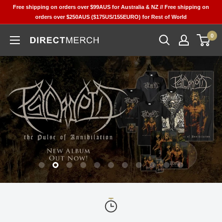
Skip
Free shipping on orders over $99AUS for Australia & NZ // Free shipping on
to
orders over $250AUS ($175US/155EURO) for Rest of World
content
0
DIRECT
MERCH