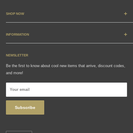
SHOP NOW
New Arrivals
Apparel
INFORMATION
Accessories & Collectibles
Contact
Media
Sizing Charts
NEWSLETTER
Gift Cards
FAQ
Be the first to know about cool new items that arrive, discount codes,
Shipping, Returns & Exchanges
and more!
Articles
Privacy Policy
Your email
Wholesale
Subscribe