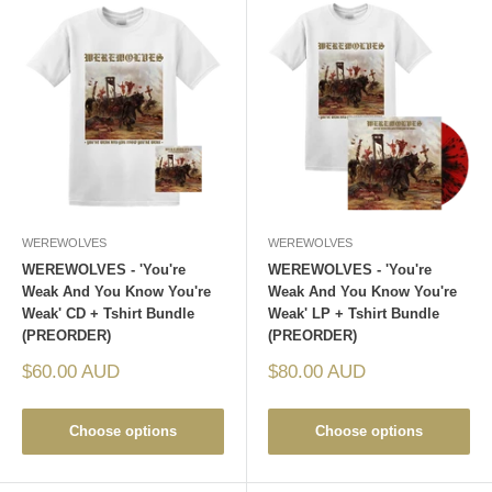
WEREWOLVES
WEREWOLVES
WEREWOLVES - 'You're
WEREWOLVES - 'You're
Weak And You Know You're
Weak And You Know You're
Weak' CD + Tshirt Bundle
Weak' LP + Tshirt Bundle
(PREORDER)
(PREORDER)
Sale
Sale
$60.00 AUD
$80.00 AUD
price
price
Choose options
Choose options