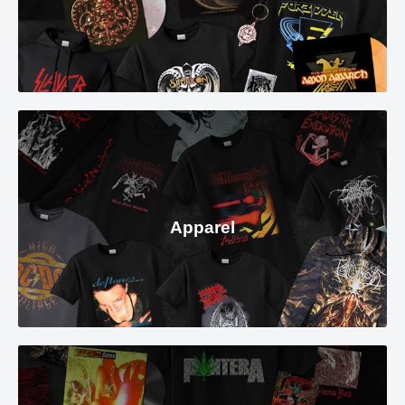
Apparel