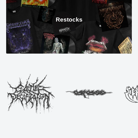
Restocks