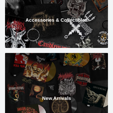
Accessories & Collectibles
New Arrivals