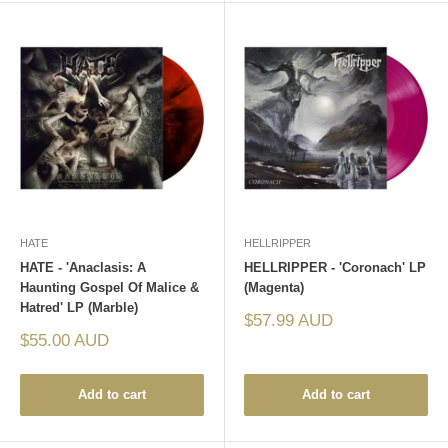
HATE
HELLRIPPER
HATE - 'Anaclasis: A
HELLRIPPER - 'Coronach' LP
Haunting Gospel Of Malice &
(Magenta)
Hatred' LP (Marble)
Sale
$57.99 AUD
price
Sale
$55.00 AUD
price
Add to cart
Add to cart