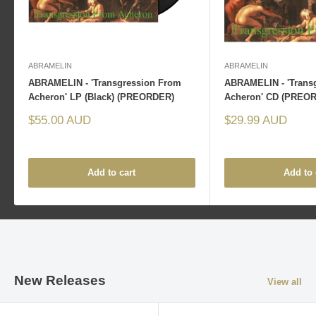
ABRAMELIN
ABRAMELIN
ABRAMELIN - 'Transgression From
ABRAMELIN - 'Trans
Acheron' LP (Black) (PREORDER)
Acheron' CD (PREO
Sale
Sale
$55.00 AUD
$29.99 AUD
price
price
Add to cart
Add to 
New Releases
View all