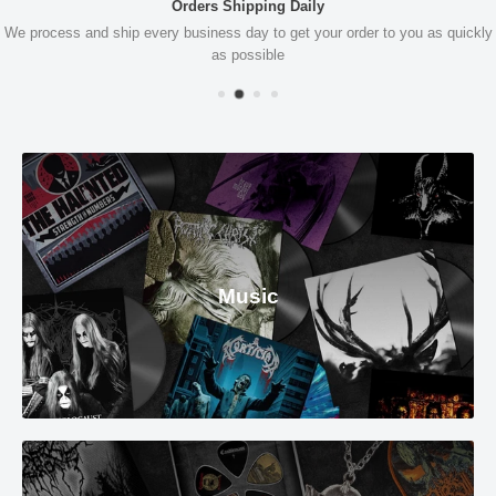
Orders Shipping Daily
We process and ship every business day to get your order to you as quickly
as possible
Music