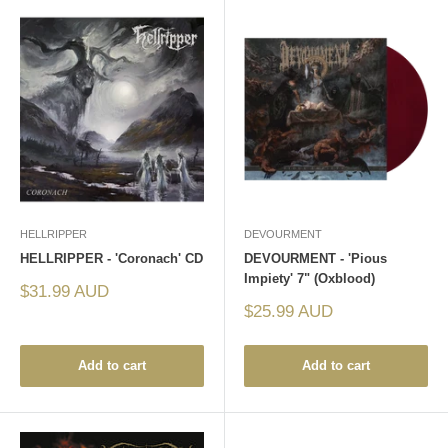
HELLRIPPER
DEVOURMENT
HELLRIPPER - 'Coronach' CD
DEVOURMENT - 'Pious
Impiety' 7" (Oxblood)
Sale
$31.99 AUD
price
Sale
$25.99 AUD
price
Add to cart
Add to cart