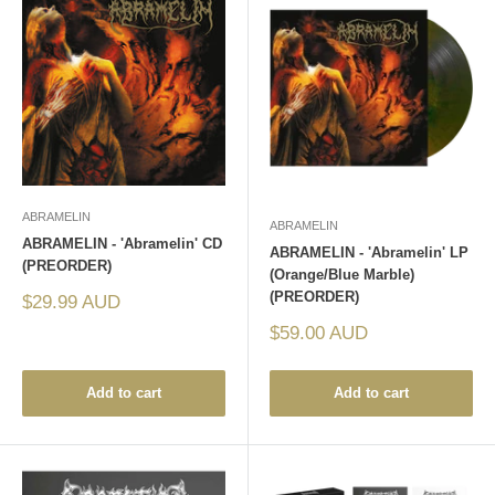
ABRAMELIN
ABRAMELIN
ABRAMELIN - 'Abramelin' CD
ABRAMELIN - 'Abramelin' LP
(PREORDER)
(Orange/Blue Marble)
(PREORDER)
Sale
$29.99 AUD
price
Sale
$59.00 AUD
price
Add to cart
Add to cart