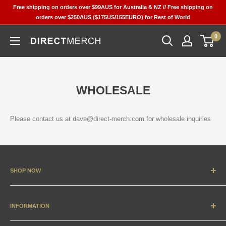
Skip
Free shipping on orders over $99AUS for Australia & NZ // Free shipping on
to
orders over $250AUS ($175US/155EURO) for Rest of World
content
0
Direct
Merch
WHOLESALE
Please contact us at dave@direct-merch.com for wholesale inquiries
SHOP NOW
New Arrivals
Apparel
INFORMATION
Accessories & Collectibles
Contact