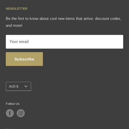
Media
Sizing Charts
NEWSLETTER
Gift Cards
FAQ
Be the first to know about cool new items that arrive, discount codes,
Shipping, Returns & Exchanges
and more!
Articles
Privacy Policy
Your email
Wholesale
Subscribe
Currency
AUD $
Follow Us