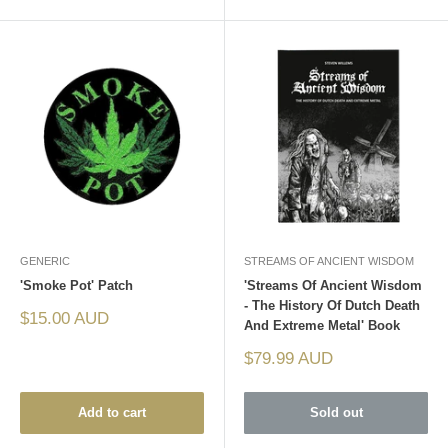
GENERIC
STREAMS OF ANCIENT WISDOM
'Smoke Pot' Patch
'Streams Of Ancient Wisdom
- The History Of Dutch Death
Sale
$15.00 AUD
And Extreme Metal' Book
price
Sale
$79.99 AUD
price
Add to cart
Sold out