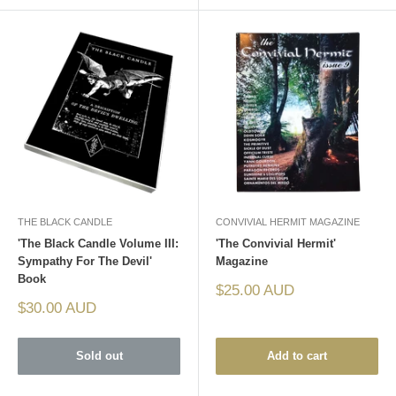
THE BLACK CANDLE
CONVIVIAL HERMIT MAGAZINE
'The Black Candle Volume III:
'The Convivial Hermit'
Sympathy For The Devil'
Magazine
Book
Sale
$25.00 AUD
price
Sale
$30.00 AUD
price
Sold out
Add to cart