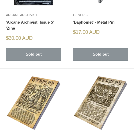
ARCANE ARCHIVIST
GENERIC
'Arcane Archivist: Issue 5'
'Baphomet' - Metal Pin
'Zine
Sale
$17.00 AUD
price
Sale
$30.00 AUD
price
Sold out
Sold out