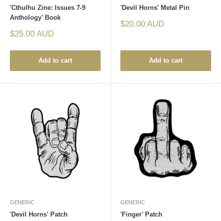
'Cthulhu Zine: Issues 7-9
'Devil Horns' Metal Pin
Anthology' Book
Sale
$20.00 AUD
price
Sale
$25.00 AUD
price
Add to cart
Add to cart
GENERIC
GENERIC
'Devil Horns' Patch
'Finger' Patch