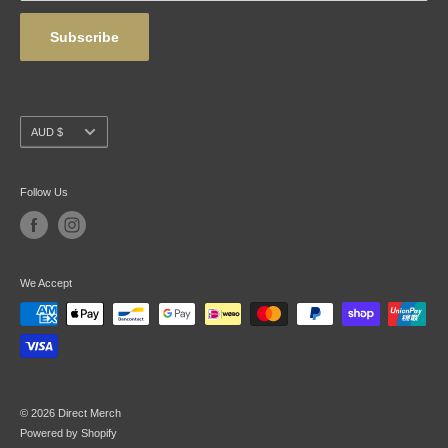
Subscribe
Currency
AUD $
Follow Us
We Accept
© 2026 Direct Merch
Powered by Shopify