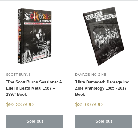
SCOTT BURNS
DAMAGE INC. ZINE
'The Scott Burns Sessions: A
'Ultra Damaged: Damage Inc.
Life In Death Metal 1987 –
Zine Anthology 1985 - 2017'
1997' Book
Book
Sale
Sale
$93.33 AUD
$35.00 AUD
price
price
Sold out
Sold out