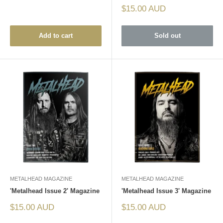
Sale
$15.00 AUD
price
Add to cart
Sold out
METALHEAD MAGAZINE
METALHEAD MAGAZINE
'Metalhead Issue 2' Magazine
'Metalhead Issue 3' Magazine
Sale
Sale
$15.00 AUD
$15.00 AUD
price
price