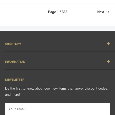
Page 1 / 362
Next
SHOP NOW
New Arrivals
Apparel
INFORMATION
Accessories & Collectibles
Contact
Media
Sizing Charts
NEWSLETTER
Gift Cards
FAQ
Be the first to know about cool new items that arrive, discount codes,
Shipping, Returns & Exchanges
and more!
Articles
Privacy Policy
Your email
Wholesale