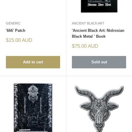
GENERIC
ANCIENT BLACK ART
'666' Patch
'Ancient Black Art: Nidrosian
Black Metal ' Book
Sale
$15.00 AUD
price
Sale
$75.00 AUD
price
Add to cart
Sold out