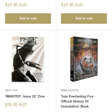
Sale
Sale
$15.00 AUD
$15.00 AUD
price
price
Add to cart
Add to cart
IMHOTEP
IMMOLATION
'IMHOTEP: Issue 12' 'Zine
'Into Everlasting Fire -
Official History Of
Sale
$39.95 AUD
Immolation' Book
price