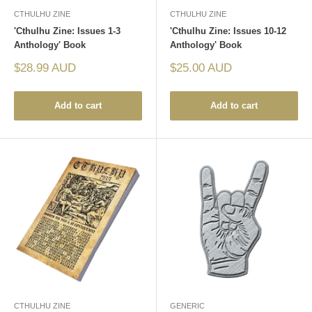
CTHULHU ZINE
CTHULHU ZINE
'Cthulhu Zine: Issues 1-3
'Cthulhu Zine: Issues 10-12
Anthology' Book
Anthology' Book
Sale
Sale
$28.99 AUD
$25.00 AUD
price
price
Add to cart
Add to cart
CTHULHU ZINE
GENERIC