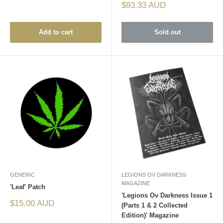
Sale
$93.33 AUD
price
Add to cart
Sold out
GENERIC
LEGIONS OV DARKNESS
MAGAZINE
'Leaf' Patch
'Legions Ov Darkness Issue 1
Sale
$15.00 AUD
(Parts 1 & 2 Collected
price
Edition)' Magazine