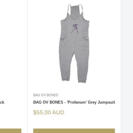
BAG OV BONES
ck
BAG OV BONES - 'Profanum' Grey Jumpsuit
Sale
$55.00 AUD
price