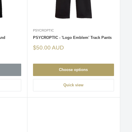
PSYCROPTIC
And
PSYCROPTIC - 'Logo Emblem' Track Pants
Sale
$50.00 AUD
price
Choose options
Quick view