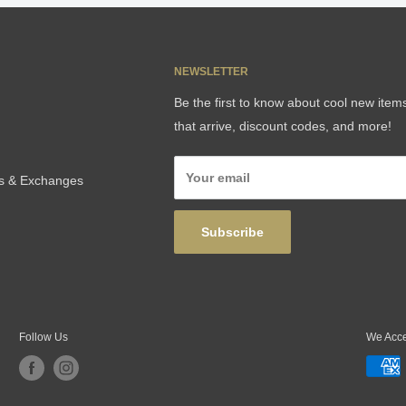
NEWSLETTER
Be the first to know about cool new item
that arrive, discount codes, and more!
Your email
ns & Exchanges
Subscribe
Follow Us
We Acc