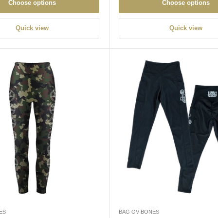
Choose options
Choose options
Quick view
Quick view
ES
BAG OV BONES