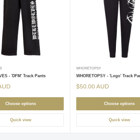
S
WHORETOPSY
S - 'DFM' Track Pants
WHORETOPSY - 'Logo' Track Pa
Sale
 AUD
$50.00 AUD
price
Choose options
Choose options
Quick view
Quick view