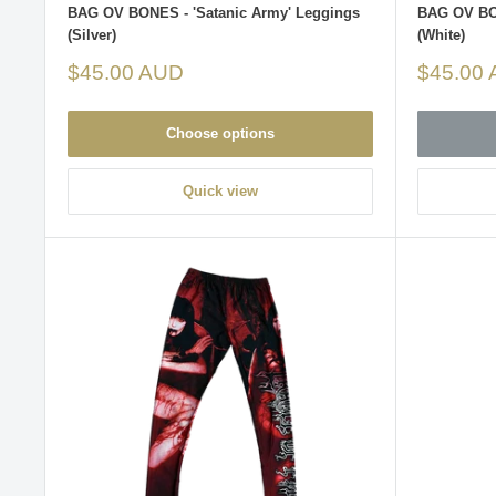
BAG OV BONES - 'Satanic Army' Leggings
BAG OV BON
(Silver)
(White)
Sale
Sale
$45.00 AUD
$45.00
price
price
Choose options
Quick view