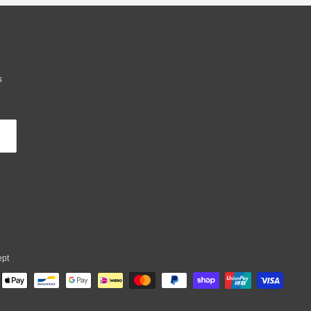
s
ept