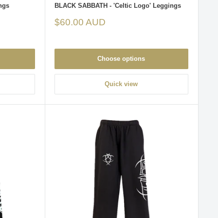
ngs
BLACK SABBATH - 'Celtic Logo' Leggings
Sale
$60.00 AUD
price
Choose options
Quick view