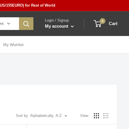
5US/155EURO) for Rest of World
Login / Signup
0
es
Cart
My account
My Wishlist
Sort by: Alphabetically, A-Z
View