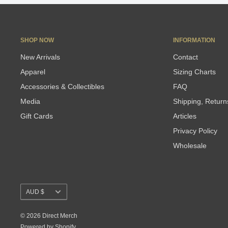
SHOP NOW
INFORMATION
New Arrivals
Contact
Apparel
Sizing Charts
Accessories & Collectibles
FAQ
Media
Shipping, Retur
Gift Cards
Articles
Privacy Policy
Wholesale
Currency
AUD $
© 2026 Direct Merch
Powered by Shopify