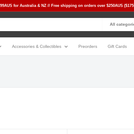
$99AUS for Australia & NZ // Free shipping on orders over $250AUS ($17
All categori
Accessories & Collectibles
Preorders
Gift Cards