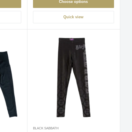
Choose options
Quick view
BLACK SABBATH