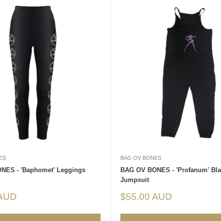
ES
BAG OV BONES
NES - 'Baphomet' Leggings
BAG OV BONES - 'Profanum' Bla
Jumpsuit
Sale
 AUD
$55.00 AUD
price