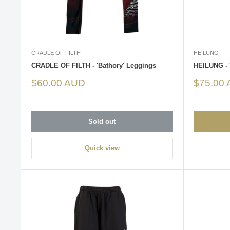
CRADLE OF FILTH
HEILUNG
CRADLE OF FILTH - 'Bathory' Leggings
HEILUNG - 
Sale
Sale
$60.00 AUD
$75.00
price
price
Sold out
Quick view