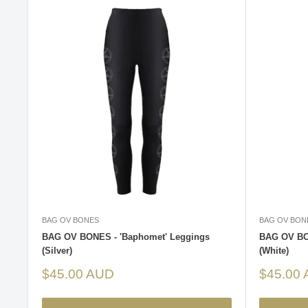
BAG OV BONES
BAG OV BON
BAG OV BONES - 'Baphomet' Leggings
BAG OV BO
(Silver)
(White)
Sale
Sale
$45.00 AUD
$45.00
price
price