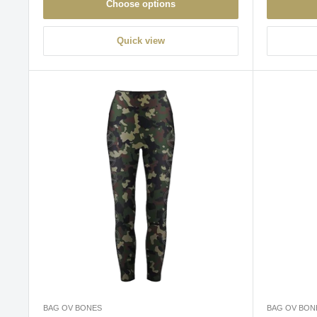
Choose options
Quick view
BAG OV BONES
BAG OV BON