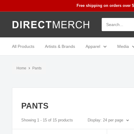
Skip
Free shipping on orders over 
to
content
Direct
Merch
All Products
Artists & Brands
Apparel
Media
Home
Pants
PANTS
Showing 1 - 15 of 15 products
Display: 24 per page