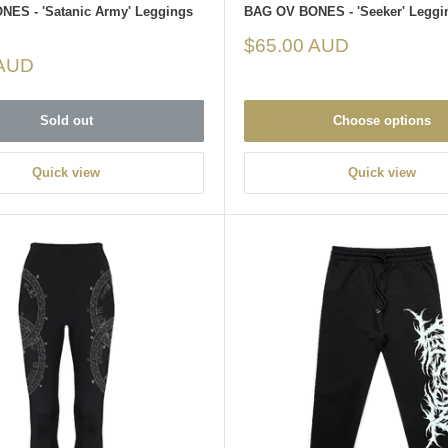
ES - 'Satanic Army' Leggings
BAG OV BONES - 'Seeker' Leggi
Sale
$65.00 AUD
price
 AUD
Sold out
Choose options
Quick view
Quick view