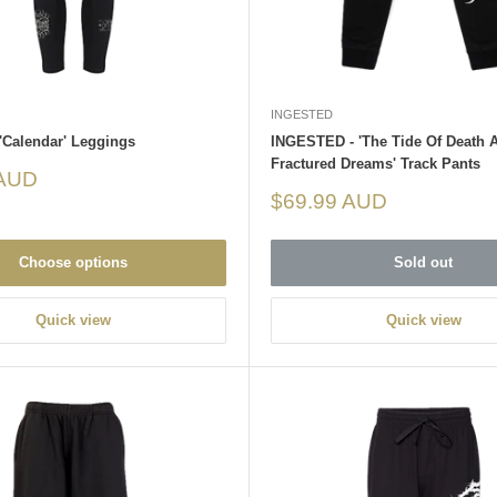
INGESTED
'Calendar' Leggings
INGESTED - 'The Tide Of Death 
Fractured Dreams' Track Pants
 AUD
Sale
$69.99 AUD
price
Choose options
Sold out
Quick view
Quick view