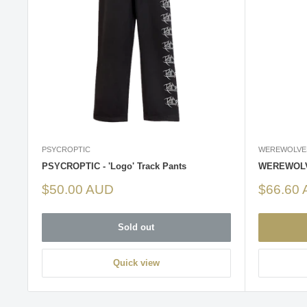
PSYCROPTIC
WEREWOLVE
PSYCROPTIC - 'Logo' Track Pants
WEREWOLVE
Sale
Sale
$50.00 AUD
$66.60
price
price
Sold out
Quick view