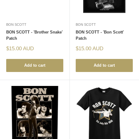
BON SCOTT
BON SCOTT
BON SCOTT - 'Brother Snake'
BON SCOTT - 'Bon Scott'
Patch
Patch
Sale
Sale
$15.00 AUD
$15.00 AUD
price
price
Add to cart
Add to cart