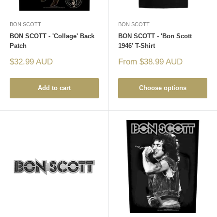
BON SCOTT
BON SCOTT
BON SCOTT - 'Collage' Back
BON SCOTT - 'Bon Scott
Patch
1946' T-Shirt
Sale
Sale
$32.99 AUD
From $38.99 AUD
price
price
Add to cart
Choose options