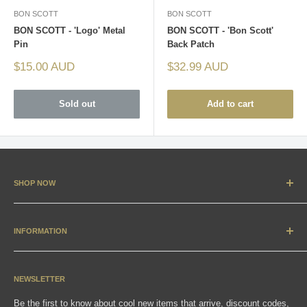
BON SCOTT
BON SCOTT
BON SCOTT - 'Logo' Metal
BON SCOTT - 'Bon Scott'
Pin
Back Patch
Sale
Sale
$15.00 AUD
$32.99 AUD
price
price
Sold out
Add to cart
SHOP NOW
New Arrivals
Apparel
INFORMATION
Accessories & Collectibles
Contact
Media
Sizing Charts
NEWSLETTER
Gift Cards
FAQ
Be the first to know about cool new items that arrive, discount codes,