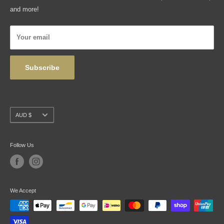
Shipping, Returns & Exchanges
and more!
Articles
Privacy Policy
Your email
Wholesale
Subscribe
Currency
AUD $
Follow Us
We Accept