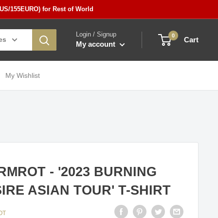
5US/155EURO) for Rest of World
Login / Signup
0
es
Cart
My account
My Wishlist
MROT - '2023 BURNING
IRE ASIAN TOUR' T-SHIRT
OT