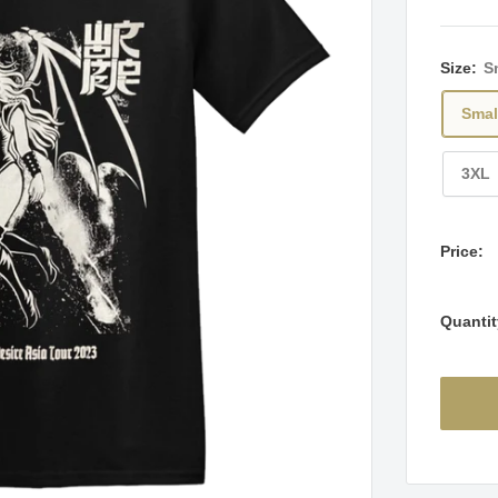
Size:
S
Smal
3XL
Price:
Quantit