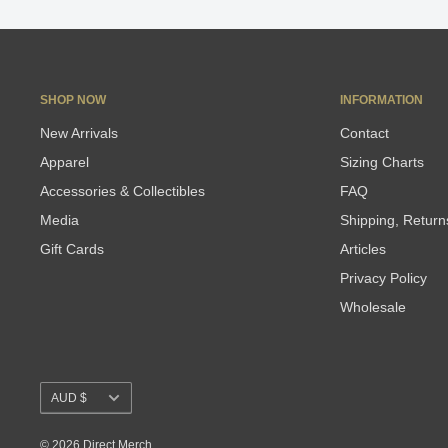
SHOP NOW
INFORMATION
New Arrivals
Contact
Apparel
Sizing Charts
Accessories & Collectibles
FAQ
Media
Shipping, Retur
Gift Cards
Articles
Privacy Policy
Wholesale
Currency
AUD $
© 2026 Direct Merch