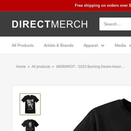
Skip
Free shipping on orders over 
to
content
Direct
Merch
All Products
Artists & Brands
Apparel
Media
Home
All products
WORMROT - '2023 Burning Desire Asian ...