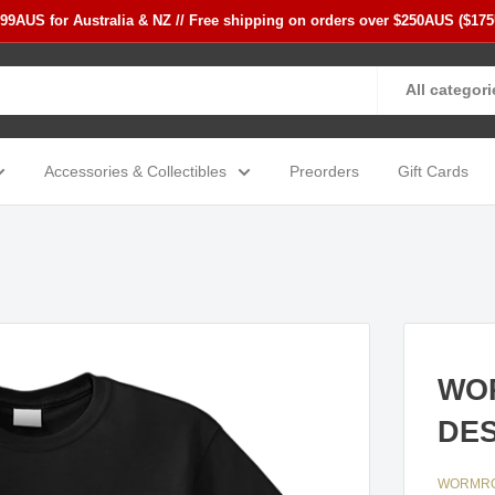
$99AUS for Australia & NZ // Free shipping on orders over $250AUS ($17
All categori
Accessories & Collectibles
Preorders
Gift Cards
WOR
DES
WORMR