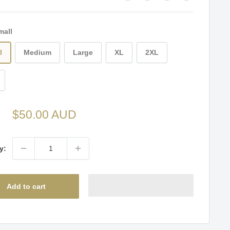
mall
l
Medium
Large
XL
2XL
Sale
$50.00 AUD
price
y:
Add to cart