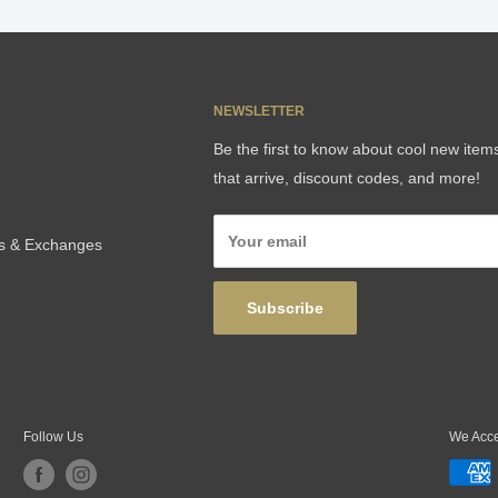
NEWSLETTER
Be the first to know about cool new item
that arrive, discount codes, and more!
Your email
ns & Exchanges
Subscribe
Follow Us
We Acc