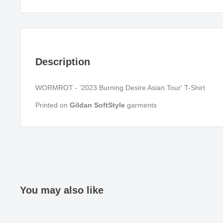
Description
WORMROT - '2023 Burning Desire Asian Tour' T-Shirt
Printed on
Gildan SoftStyle
garments
You may also like