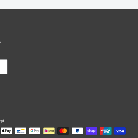
s
ept