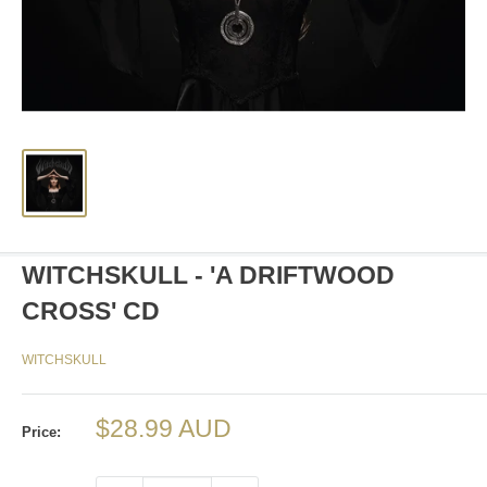
WITCHSKULL - 'A DRIFTWOOD
CROSS' CD
WITCHSKULL
Sale
$28.99 AUD
Price:
price