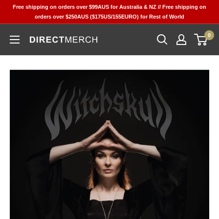
Skip
Free shipping on orders over $99AUS for Australia & NZ // Free shipping on
to
orders over $250AUS ($175US/155EURO) for Rest of World
content
0
Direct
Merch