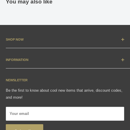
You may also like
SHOP NOW
New Arrivals
Apparel
INFORMATION
Accessories & Collectibles
Contact
Media
Sizing Charts
NEWSLETTER
Gift Cards
FAQ
Be the first to know about cool new items that arrive, discount codes,
Shipping, Returns & Exchanges
and more!
Articles
Privacy Policy
Your email
Wholesale