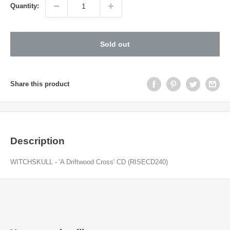
Quantity:
Sold out
Share this product
Description
WITCHSKULL - 'A Driftwood Cross' CD (RISECD240)