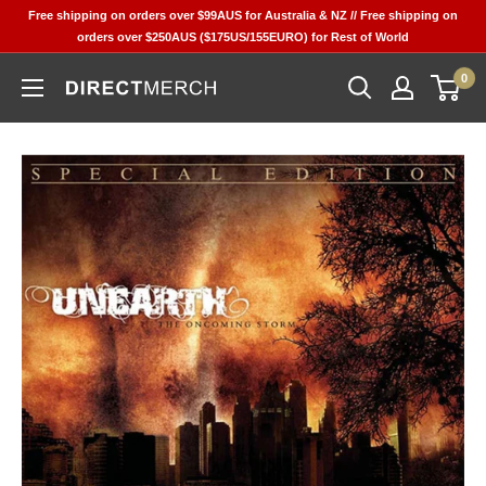
Skip
Free shipping on orders over $99AUS for Australia & NZ // Free shipping on
to
orders over $250AUS ($175US/155EURO) for Rest of World
content
0
Direct
Merch