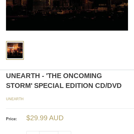
UNEARTH - 'THE ONCOMING
STORM' SPECIAL EDITION CD/DVD
UNEARTH
Sale
$29.99 AUD
Price:
price