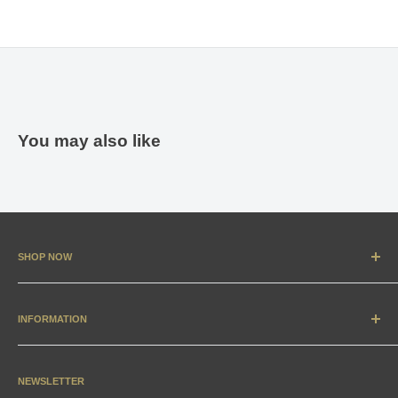
You may also like
SHOP NOW
New Arrivals
Apparel
INFORMATION
Accessories & Collectibles
Contact
Media
Sizing Charts
NEWSLETTER
Gift Cards