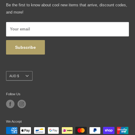
FAQ
Be the first to know about cool new items that arrive, discount codes,
Shipping, Returns & Exchanges
and more!
Articles
Privacy Policy
Your email
Wholesale
Subscribe
Currency
AUD $
Follow Us
We Accept