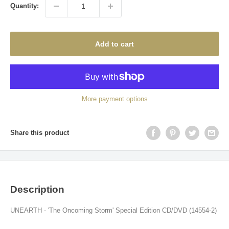
Quantity:
Add to cart
More payment options
Share this product
Description
UNEARTH - 'The Oncoming Storm' Special Edition CD/DVD (14554-2)