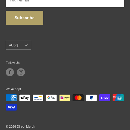
Your email
Wholesale
Subscribe
Currency
AUD $
Follow Us
We Accept
© 2026 Direct Merch