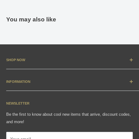
You may also like
SHOP NOW
New Arrivals
Apparel
INFORMATION
Accessories & Collectibles
Contact
Media
Sizing Charts
NEWSLETTER
Gift Cards
FAQ
Be the first to know about cool new items that arrive, discount codes,
Shipping, Returns & Exchanges
and more!
Articles
Privacy Policy