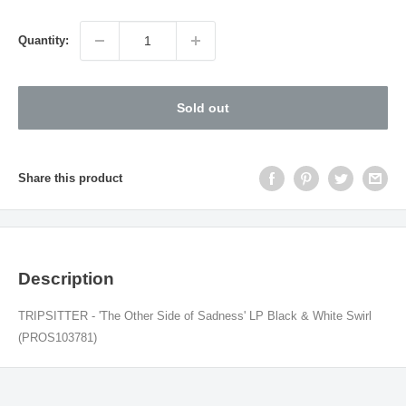
price
Quantity:
Sold out
Share this product
Description
TRIPSITTER - 'The Other Side of Sadness' LP Black & White Swirl
(PROS103781)