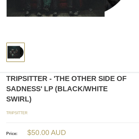
TRIPSITTER - 'THE OTHER SIDE OF
SADNESS' LP (BLACK/WHITE
SWIRL)
TRIPSITTER
Sale
$50.00 AUD
Price: