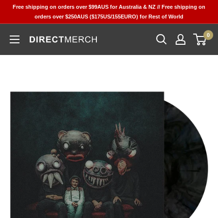
Skip
Free shipping on orders over $99AUS for Australia & NZ // Free shipping on
to
orders over $250AUS ($175US/155EURO) for Rest of World
content
0
Direct
Merch