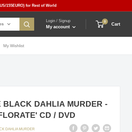
5US/155EURO) for Rest of World
Login / Signup
0
es
Cart
My account
My Wishlist
 BLACK DAHLIA MURDER -
FLORATE' CD / DVD
ACK DAHLIA MURDER