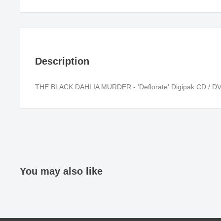
Description
THE BLACK DAHLIA MURDER - 'Deflorate' Digipak CD / D
You may also like