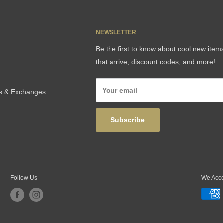
NEWSLETTER
Be the first to know about cool new item
that arrive, discount codes, and more!
Your email
ns & Exchanges
Subscribe
Follow Us
We Acc