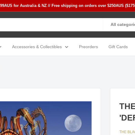
$99AUS for Australia & NZ // Free shipping on orders over $250AUS ($17
All categori
Accessories & Collectibles
Preorders
Gift Cards
THE
'DE
THE BL