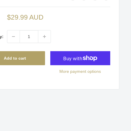
Sale
$29.99 AUD
price
y:
Add to cart
More payment options