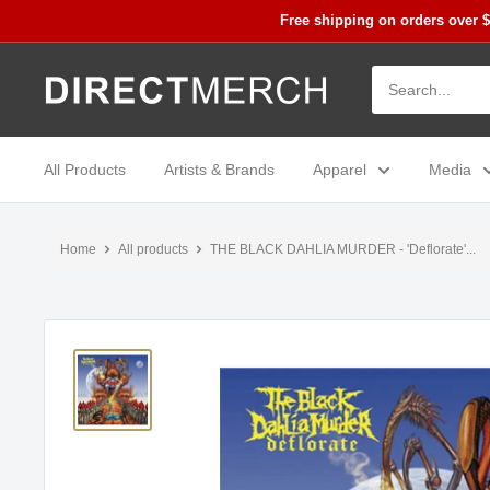
Skip
Free shipping on orders over 
to
content
Direct
Merch
All Products
Artists & Brands
Apparel
Media
Home
All products
THE BLACK DAHLIA MURDER - 'Deflorate'...