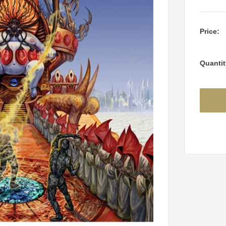
Price:
Quantit