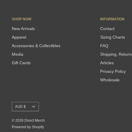
SHOP NOW
INFORMATION
New Arrivals
Contact
Apparel
Sizing Charts
Accessories & Collectibles
FAQ
Media
Shipping, Retur
Gift Cards
Articles
Privacy Policy
Wholesale
Currency
AUD $
© 2026 Direct Merch
Powered by Shopify