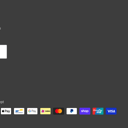
s
ept