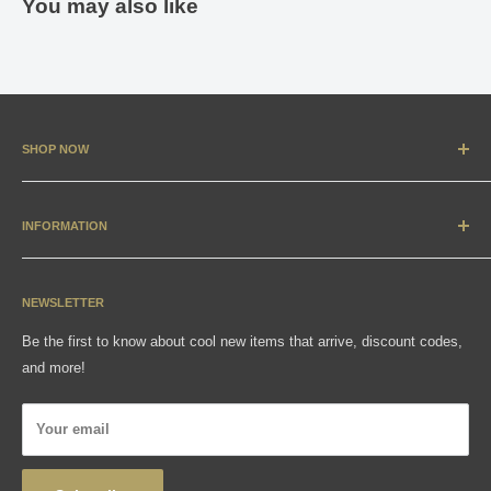
You may also like
SHOP NOW
New Arrivals
Apparel
INFORMATION
Accessories & Collectibles
Contact
Media
Sizing Charts
NEWSLETTER
Gift Cards
FAQ
Be the first to know about cool new items that arrive, discount codes,
Shipping, Returns & Exchanges
and more!
Articles
Privacy Policy
Your email
Wholesale