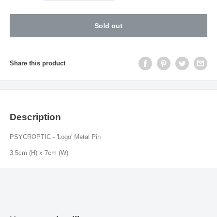
Sold out
Share this product
Description
PSYCROPTIC - 'Logo' Metal Pin
3.5cm (H) x 7cm (W)