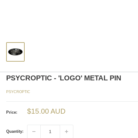
PSYCROPTIC - 'LOGO' METAL PIN
PSYCROPTIC
Sale
$15.00 AUD
Price:
price
Quantity: