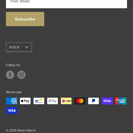
Your email
Wholesale
Subscribe
Currency
AUD $
Follow Us
We Accept
© 2026 Direct Merch