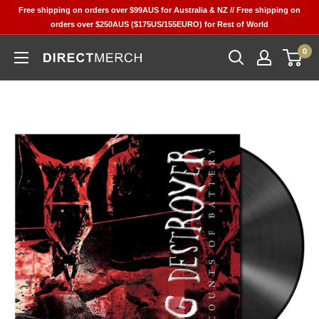
Skip
Free shipping on orders over $99AUS for Australia & NZ // Free shipping on
to
orders over $250AUS ($175US/155EURO) for Rest of World
content
0
Direct
Merch