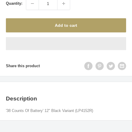
Quantity:
Add to cart
Share this product
Description
'38 Counts Of Battery' 12" Black Variant (
LP4152R)