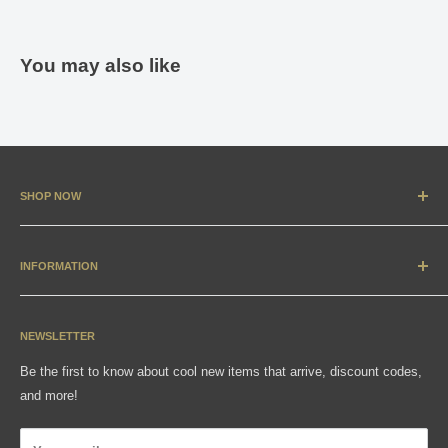
You may also like
SHOP NOW
New Arrivals
Apparel
INFORMATION
Accessories & Collectibles
Contact
Media
Sizing Charts
NEWSLETTER
Gift Cards
FAQ
Be the first to know about cool new items that arrive, discount codes,
Shipping, Returns & Exchanges
and more!
Articles
Privacy Policy