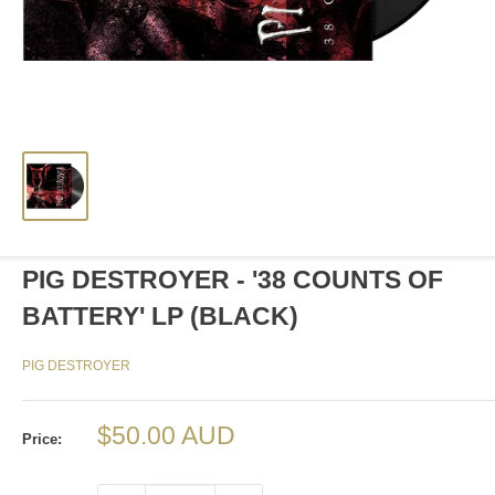
PIG DESTROYER - '38 COUNTS OF
BATTERY' LP (BLACK)
PIG DESTROYER
Sale
$50.00 AUD
Price:
price