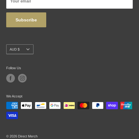
Your email
Wholesale
Subscribe
Currency
AUD $
Follow Us
We Accept
© 2026 Direct Merch