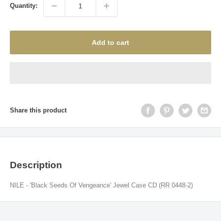
Quantity:
Add to cart
Share this product
Description
NILE - 'Black Seeds Of Vengeance' Jewel Case CD (RR 0448-2)