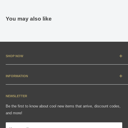
You may also like
SHOP NOW
New Arrivals
Apparel
INFORMATION
Accessories & Collectibles
Contact
Media
Sizing Charts
NEWSLETTER
Gift Cards
FAQ
Be the first to know about cool new items that arrive, discount codes,
Shipping, Returns & Exchanges
and more!
Articles
Privacy Policy