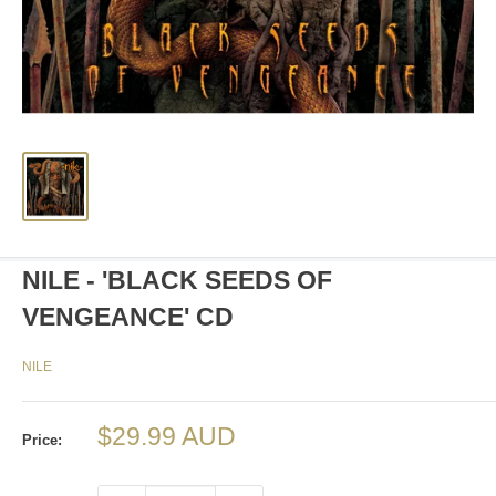
NILE - 'BLACK SEEDS OF
VENGEANCE' CD
NILE
Sale
$29.99 AUD
Price:
price