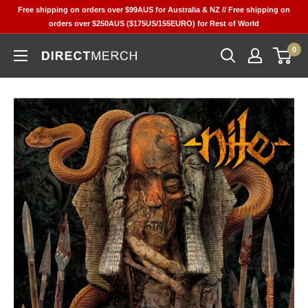
Skip
Free shipping on orders over $99AUS for Australia & NZ // Free shipping on
to
orders over $250AUS ($175US/155EURO) for Rest of World
content
0
Direct
Merch