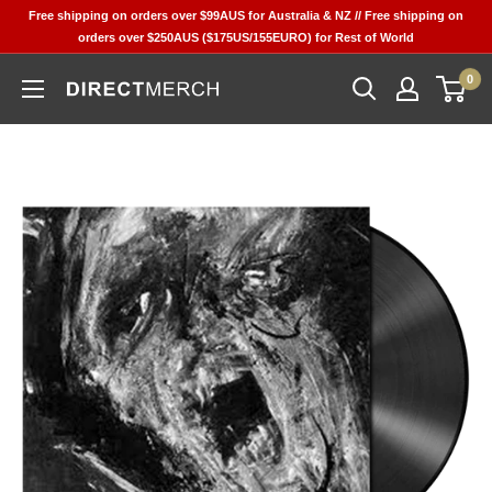
Skip
Free shipping on orders over $99AUS for Australia & NZ // Free shipping on
to
orders over $250AUS ($175US/155EURO) for Rest of World
content
0
Direct
Merch