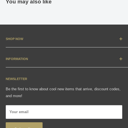
You may also like
SHOP NOW
New Arrivals
Apparel
INFORMATION
Accessories & Collectibles
Contact
Media
Sizing Charts
NEWSLETTER
Gift Cards
FAQ
Be the first to know about cool new items that arrive, discount codes,
Shipping, Returns & Exchanges
and more!
Articles
Privacy Policy
Your email
Wholesale