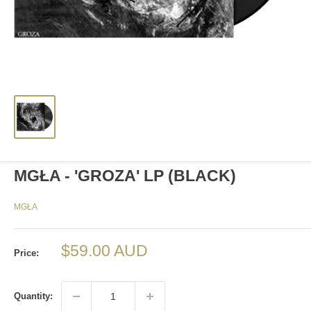
MGŁA - 'GROZA' LP (BLACK)
MGŁA
Sale
$59.00 AUD
Price:
price
Quantity: