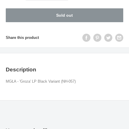
Sold out
Share this product
Description
MGŁA - 'Groza' LP Black
Variant (NH-057
)