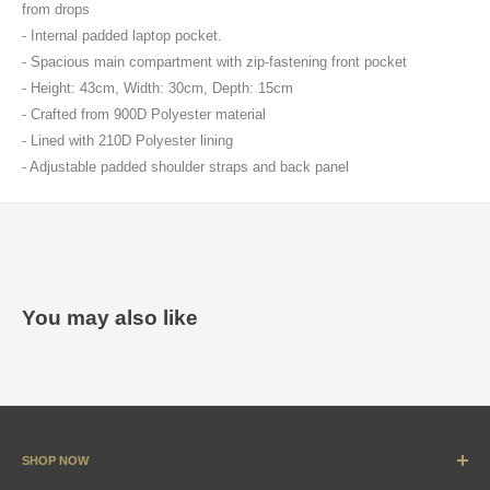
from drops
- Internal padded laptop pocket.
- Spacious main compartment with zip-fastening front pocket
- Height: 43cm, Width: 30cm, Depth: 15cm
- Crafted from 900D Polyester material
- Lined with 210D Polyester lining
- Adjustable padded shoulder straps and back panel
You may also like
SHOP NOW