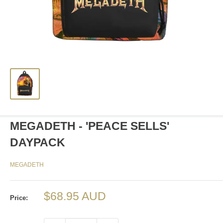
MEGADETH - 'PEACE SELLS'
DAYPACK
MEGADETH
Sale
$68.95 AUD
Price:
price