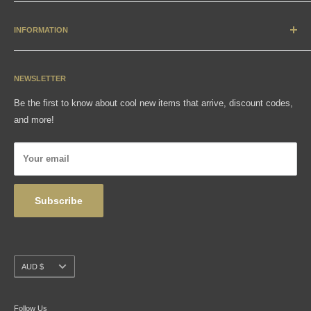
New Arrivals
Apparel
INFORMATION
Accessories & Collectibles
Contact
Media
Sizing Charts
NEWSLETTER
Gift Cards
FAQ
Be the first to know about cool new items that arrive, discount codes,
Shipping, Returns & Exchanges
and more!
Articles
Privacy Policy
Your email
Wholesale
Subscribe
Currency
AUD $
Follow Us