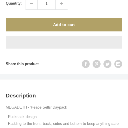
Quantity:
Add to cart
Share this product
Description
MEGADETH - 'Peace Sells' Daypack
- R
ucksack design
- Padding to the front, back, sides and bottom to keep anything safe