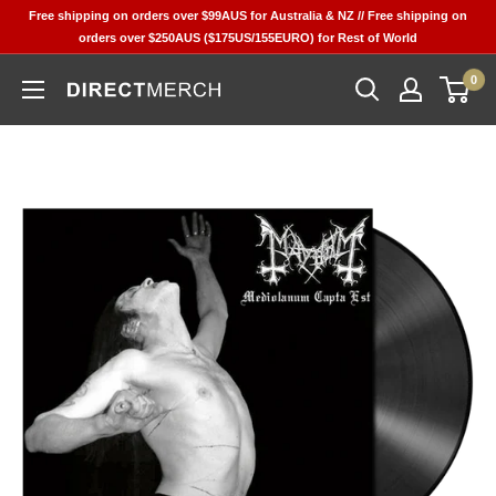
Skip
Free shipping on orders over $99AUS for Australia & NZ // Free shipping on
to
orders over $250AUS ($175US/155EURO) for Rest of World
content
0
Direct
Merch