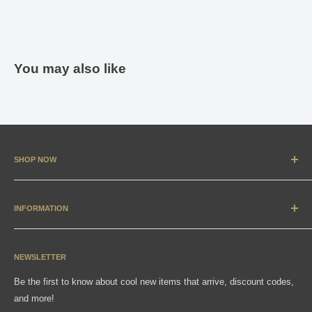
You may also like
SHOP NOW
New Arrivals
Apparel
INFORMATION
Accessories & Collectibles
Contact
Media
Sizing Charts
NEWSLETTER
Gift Cards
FAQ
Be the first to know about cool new items that arrive, discount codes,
Shipping, Returns & Exchanges
and more!
Articles