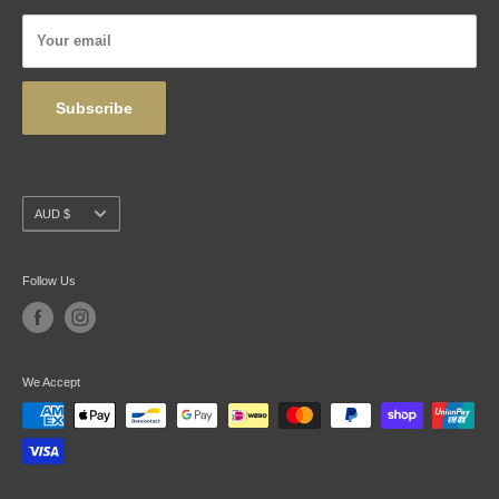
Privacy Policy
Your email
Wholesale
Subscribe
Currency
AUD $
Follow Us
We Accept