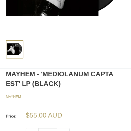
MAYHEM - 'MEDIOLANUM CAPTA
EST' LP (BLACK)
MAYHEM
Sale
$55.00 AUD
Price:
price