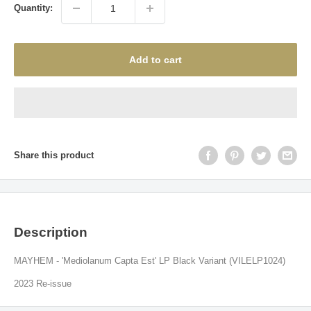
Quantity:
Add to cart
Share this product
Description
MAYHEM - 'Mediolanum Capta Est' LP Black Variant (VILELP1024)
2023 Re-issue