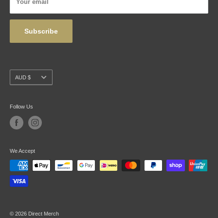
Your email
Wholesale
Subscribe
Currency
AUD $
Follow Us
We Accept
© 2026 Direct Merch