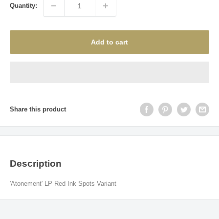
Quantity:
Add to cart
Share this product
Description
'Atonement' LP Red Ink Spots Variant