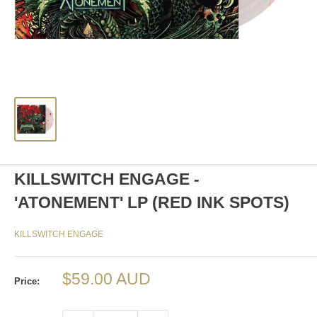
KILLSWITCH ENGAGE -
'ATONEMENT' LP (RED INK SPOTS)
KILLSWITCH ENGAGE
Sale
$59.00 AUD
Price:
price