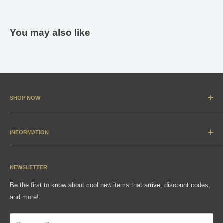
You may also like
SHOP NOW
New Arrivals
Apparel
INFORMATION
Accessories & Collectibles
Contact
Media
Sizing Charts
NEWSLETTER
Gift Cards
FAQ
Be the first to know about cool new items that arrive, discount codes,
Shipping, Returns & Exchanges
and more!
Articles
Privacy Policy