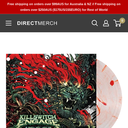
Skip
Free shipping on orders over $99AUS for Australia & NZ // Free shipping on
to
orders over $250AUS ($175US/155EURO) for Rest of World
content
0
Direct
Merch