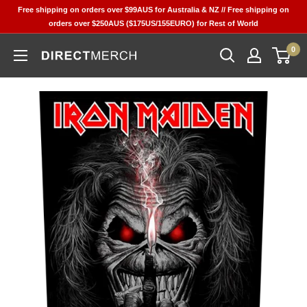
Skip
Free shipping on orders over $99AUS for Australia & NZ // Free shipping on
to
orders over $250AUS ($175US/155EURO) for Rest of World
content
0
Direct
Merch