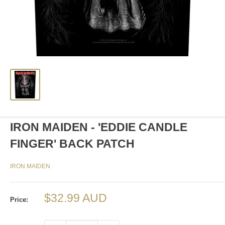
IRON MAIDEN - 'EDDIE CANDLE
FINGER' BACK PATCH
IRON MAIDEN
Sale
$32.99 AUD
Price:
price