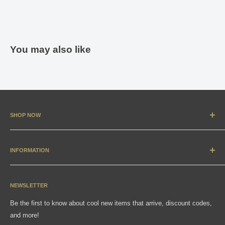
You may also like
SHOP NOW
New Arrivals
Apparel
INFORMATION
Accessories & Collectibles
Contact
Media
Sizing Charts
NEWSLETTER
Gift Cards
FAQ
Be the first to know about cool new items that arrive, discount codes,
Shipping, Returns & Exchanges
and more!
Articles