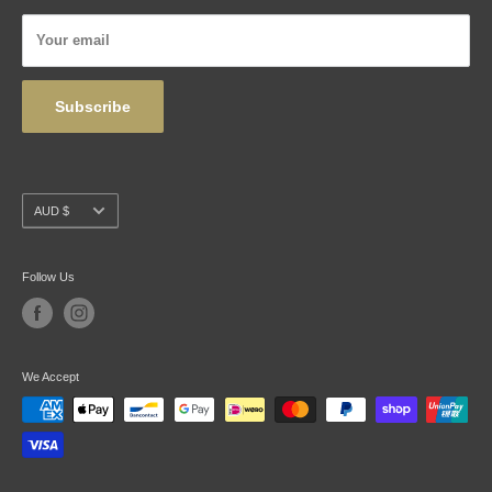
Privacy Policy
Your email
Wholesale
Subscribe
Currency
AUD $
Follow Us
We Accept