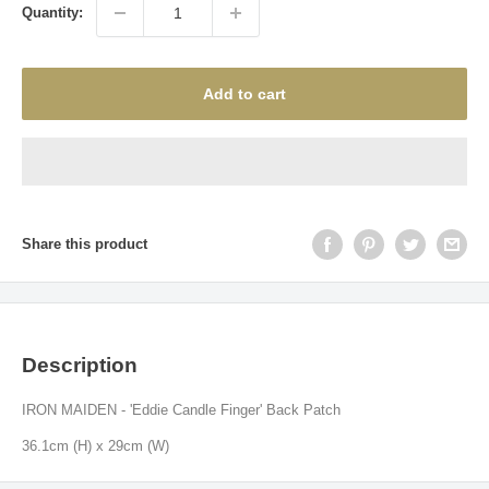
Quantity:
Add to cart
Share this product
Description
IRON MAIDEN - 'Eddie Candle Finger' Back Patch
36.1
cm (H) x 29cm (W)