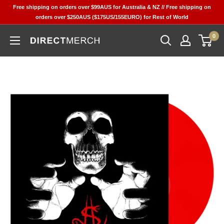
Skip
Free shipping on orders over $99AUS for Australia & NZ // Free shipping on
to
orders over $250AUS ($175US/155EURO) for Rest of World
content
0
Direct
Merch