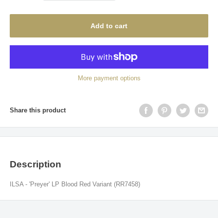
Add to cart
More payment options
Share this product
Description
ILSA - 'Preyer' LP Blood Red Variant (RR7458)