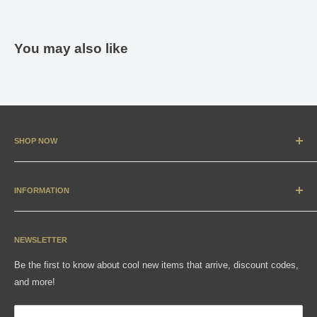
You may also like
SHOP NOW
New Arrivals
Apparel
INFORMATION
Accessories & Collectibles
Contact
Media
Sizing Charts
NEWSLETTER
Gift Cards
FAQ
Be the first to know about cool new items that arrive, discount codes,
Shipping, Returns & Exchanges
and more!
Articles
Privacy Policy