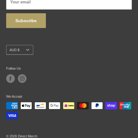
Your email
Wholesale
Subscribe
Currency
AUD $
Follow Us
We Accept
© 2026 Direct Merch