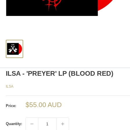
ILSA - 'PREYER' LP (BLOOD RED)
ILSA
Sale
$55.00 AUD
Price:
price
Quantity: