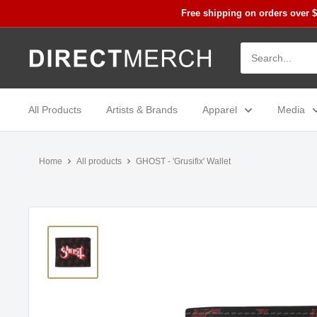
Skip
Free shipping on orders over 
to
content
Direct
Merch
All Products
Artists & Brands
Apparel
Media
Home
All products
GHOST - 'Grusifix' Wallet