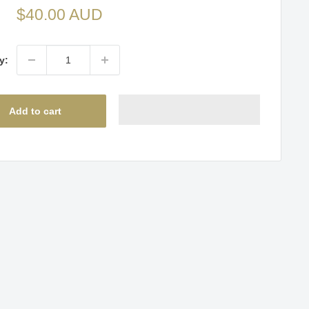
Sale
$40.00 AUD
price
y:
Add to cart