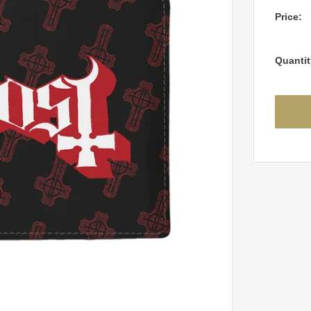
Price:
Quantit