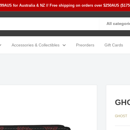
$99AUS for Australia & NZ // Free shipping on orders over $250AUS ($17
All categori
Accessories & Collectibles
Preorders
Gift Cards
GHO
GHOST