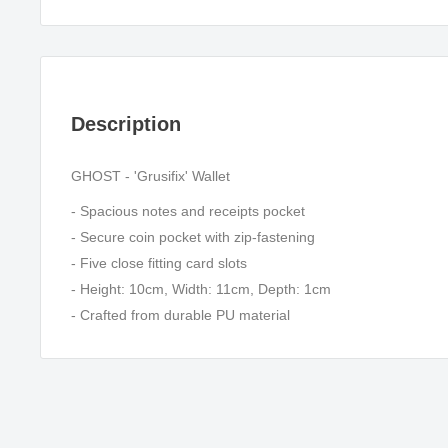
Description
GHOST - 'Grusifix' Wallet
- Spacious notes and receipts pocket
- Secure coin pocket with zip-fastening
- Five close fitting card slots
- Height: 10cm, Width: 11cm, Depth: 1cm
- Crafted from durable PU material