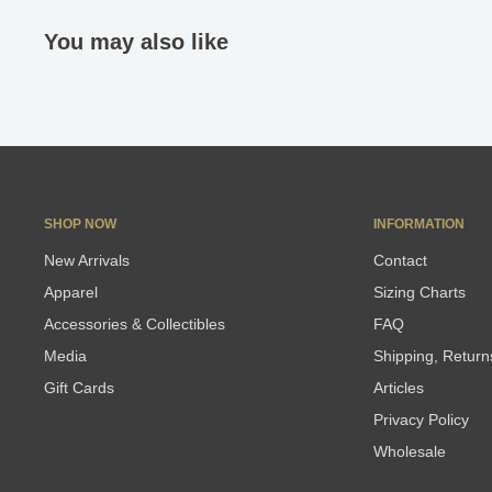
You may also like
SHOP NOW
INFORMATION
New Arrivals
Contact
Apparel
Sizing Charts
Accessories & Collectibles
FAQ
Media
Shipping, Retur
Gift Cards
Articles
Privacy Policy
Wholesale