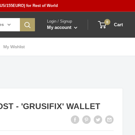
5US/155EURO) for Rest of World
Login / Signup
0
es
Cart
My account
My Wishlist
ST - 'GRUSIFIX' WALLET