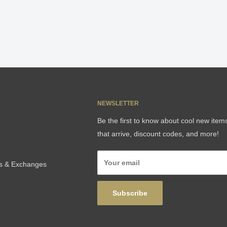
NEWSLETTER
Be the first to know about cool new item
that arrive, discount codes, and more!
Your email
ns & Exchanges
Subscribe