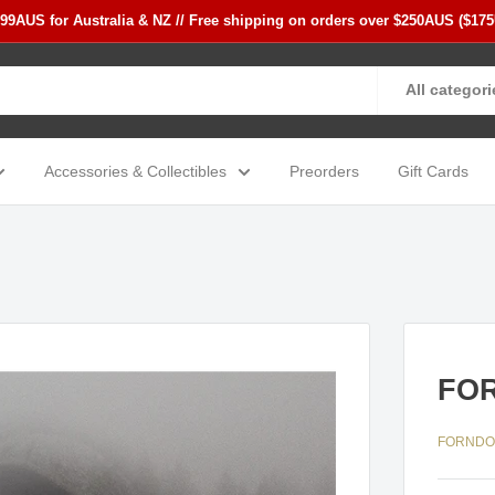
$99AUS for Australia & NZ // Free shipping on orders over $250AUS ($17
All categori
Accessories & Collectibles
Preorders
Gift Cards
FOR
FORND