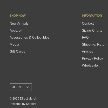
SHOP NOW
INFORMATION
New Arrivals
Contact
Apparel
Sizing Charts
Accessories & Collectibles
FAQ
Media
Shipping, Retur
Gift Cards
Articles
Privacy Policy
Wholesale
Currency
AUD $
© 2026 Direct Merch
Powered by Shopify