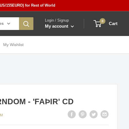
5US/155EURO) for Rest of World
Login / Signup
0
es
Cart
My account
My Wishlist
NDOM - 'FAÞIR' CD
OM