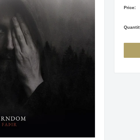
Price:
Quantit