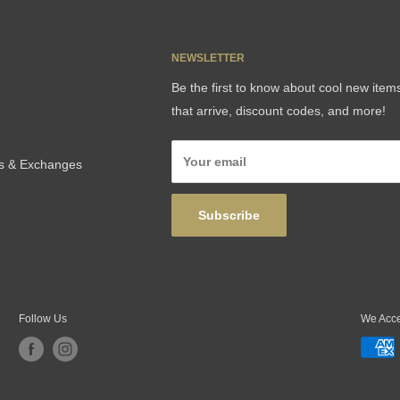
NEWSLETTER
Be the first to know about cool new item
that arrive, discount codes, and more!
Your email
ns & Exchanges
Subscribe
Follow Us
We Acc