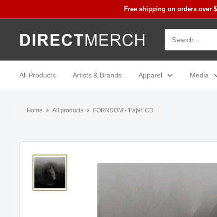
Skip
Free shipping on orders over 
to
content
Direct
Merch
All Products
Artists & Brands
Apparel
Media
Home
All products
FORNDOM - 'Faþir' CD