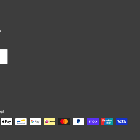
s
ept