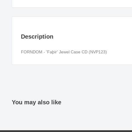
Description
FORNDOM - 'Faþir' Jewel Case CD (NVP123)
You may also like