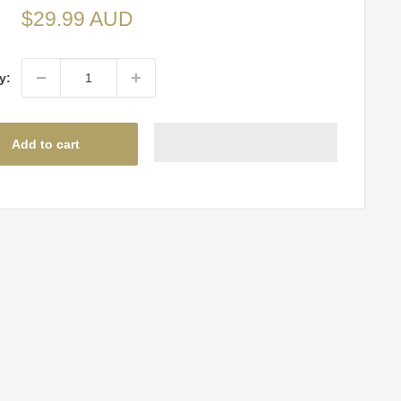
Sale
$29.99 AUD
price
y:
Add to cart