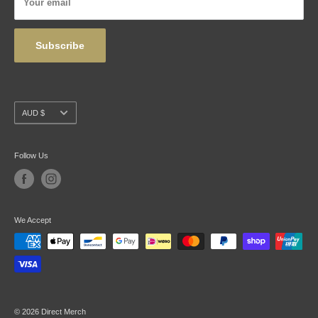
Your email
Wholesale
Subscribe
Currency
AUD $
Follow Us
We Accept
© 2026 Direct Merch