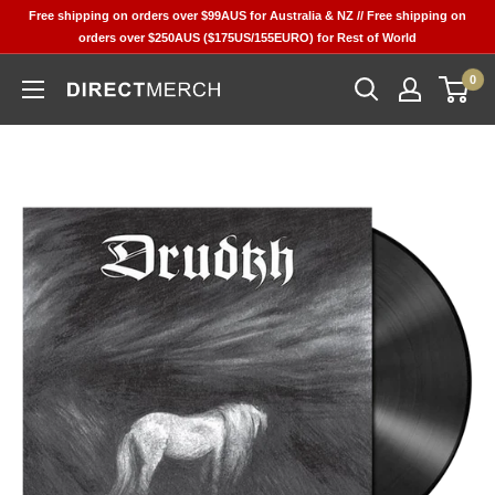
Skip
Free shipping on orders over $99AUS for Australia & NZ // Free shipping on
to
orders over $250AUS ($175US/155EURO) for Rest of World
content
0
Direct
Merch