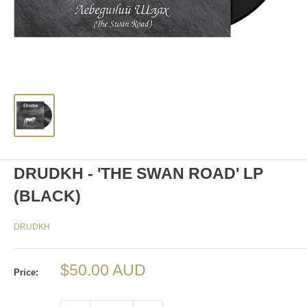
DRUDKH - 'THE SWAN ROAD' LP
(BLACK)
DRUDKH
Sale
$50.00 AUD
Price:
price