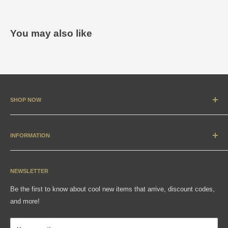
You may also like
SHOP NOW
New Arrivals
Apparel
INFORMATION
Accessories & Collectibles
Contact
Media
Sizing Charts
NEWSLETTER
Gift Cards
FAQ
Be the first to know about cool new items that arrive, discount codes,
Shipping, Returns & Exchanges
and more!
Articles
Privacy Policy