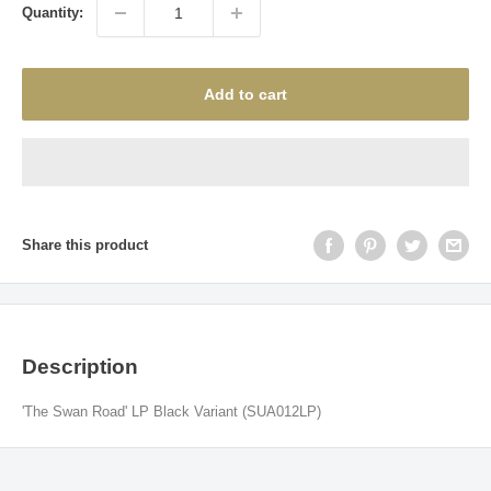
Quantity:
Add to cart
Share this product
Description
'The Swan Road' LP Black Variant (SUA012LP)