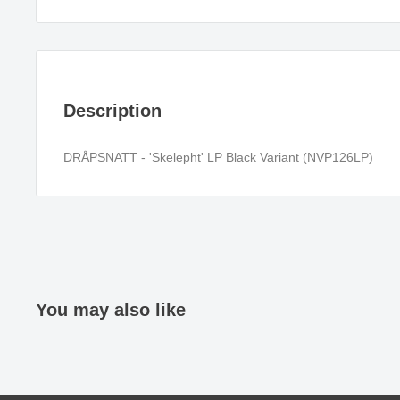
Description
DRÅPSNATT - 'Skelepht' LP Black Variant (NVP126LP)
You may also like