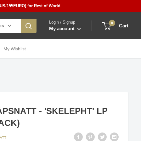
5US/155EURO) for Rest of World
Login / Signup
0
es
Cart
My account
My Wishlist
PSNATT - 'SKELEPHT' LP
ACK)
ATT