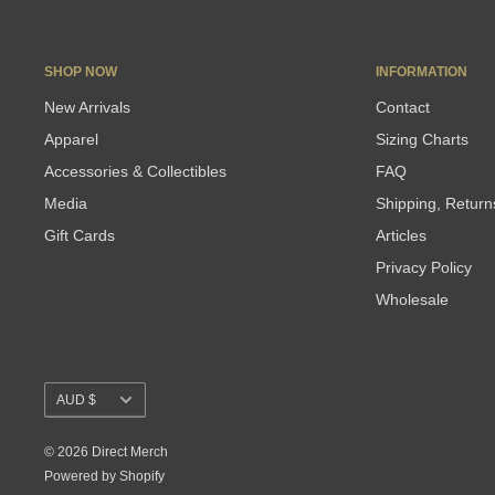
SHOP NOW
INFORMATION
New Arrivals
Contact
Apparel
Sizing Charts
Accessories & Collectibles
FAQ
Media
Shipping, Retur
Gift Cards
Articles
Privacy Policy
Wholesale
Currency
AUD $
© 2026 Direct Merch
Powered by Shopify