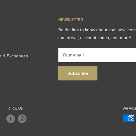
NEWSLETTER
Be the first to know about cool new item
that arrive, discount codes, and more!
Your email
ns & Exchanges
Subscribe
Follow Us
We Acc