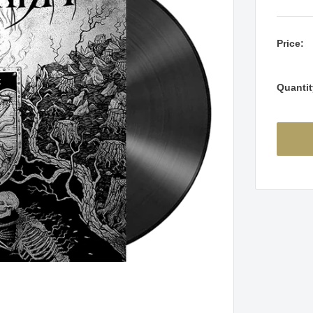
Price:
Quantit