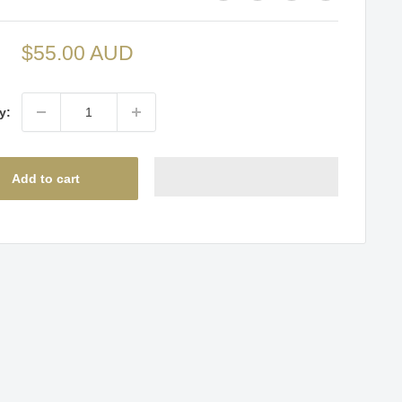
Sale
$55.00 AUD
price
y:
Add to cart