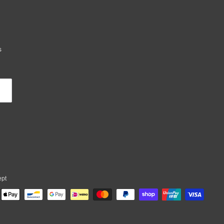
s
ept