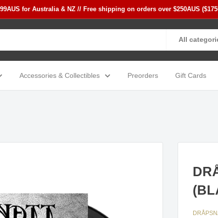
$99AUS for Australia & NZ // Free shipping on orders over $250AUS ($17
All categori
Accessories & Collectibles
Preorders
Gift Cards
DRÅ
(BL
DRÅPSN