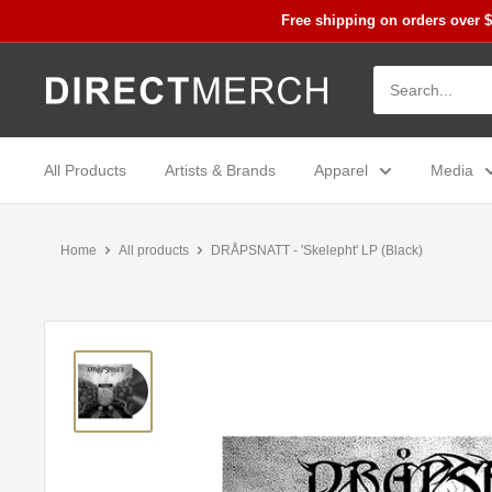
Skip
Free shipping on orders over 
to
content
Direct
Merch
All Products
Artists & Brands
Apparel
Media
Home
All products
DRÅPSNATT - 'Skelepht' LP (Black)