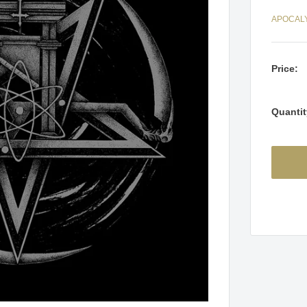
APOCAL
Price:
Quantit