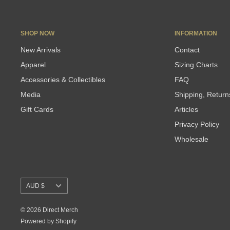
SHOP NOW
INFORMATION
New Arrivals
Contact
Apparel
Sizing Charts
Accessories & Collectibles
FAQ
Media
Shipping, Retur
Gift Cards
Articles
Privacy Policy
Wholesale
Currency
AUD $
© 2026 Direct Merch
Powered by Shopify