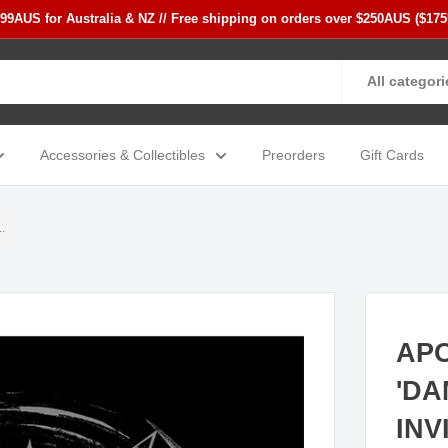
$99AUS for Australia & NZ // Free shipping on orders over $250AUS ($17
All categori
Accessories & Collectibles
Preorders
Gift Cards
.
AP
'DA
INV