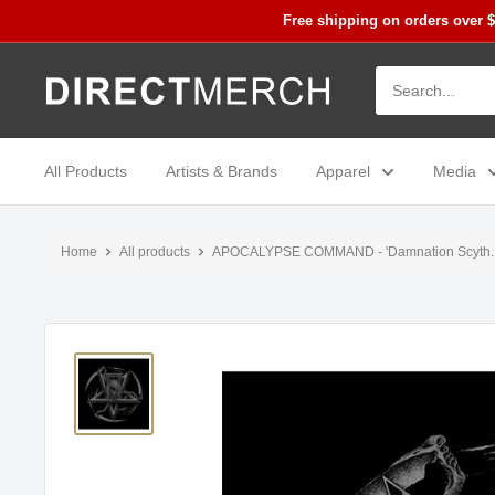
Skip
Free shipping on orders over 
to
content
Direct
Merch
All Products
Artists & Brands
Apparel
Media
Home
All products
APOCALYPSE COMMAND - 'Damnation Scyth..