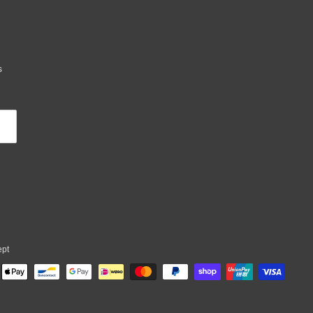
s
ept