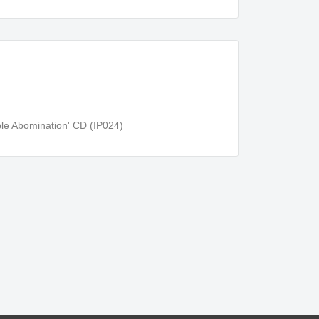
e Abomination' CD (IP024)