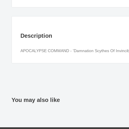
Description
APOCALYPSE COMMAND - 'Damnation Scythes Of Invincibl
You may also like