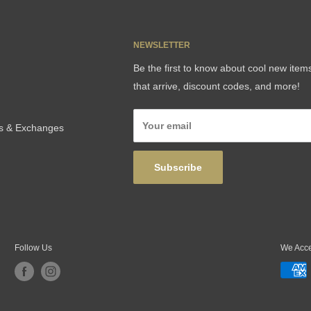
NEWSLETTER
Be the first to know about cool new item
that arrive, discount codes, and more!
Your email
ns & Exchanges
Subscribe
Follow Us
We Acc