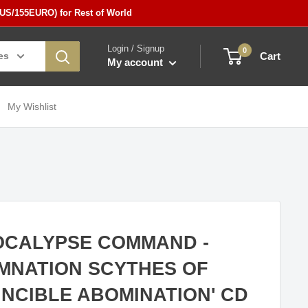
5US/155EURO) for Rest of World
Login / Signup
0
es
Cart
My account
My Wishlist
OCALYPSE COMMAND -
MNATION SCYTHES OF
INCIBLE ABOMINATION' CD