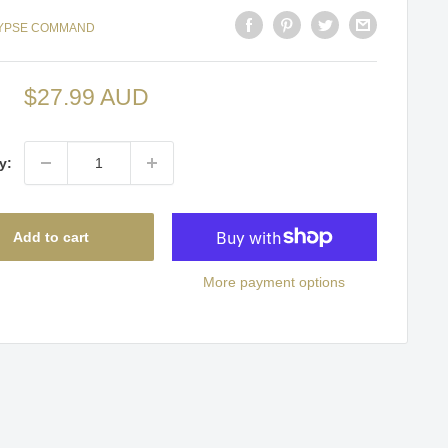
YPSE COMMAND
Sale
$27.99 AUD
price
y:
Add to cart
More payment options