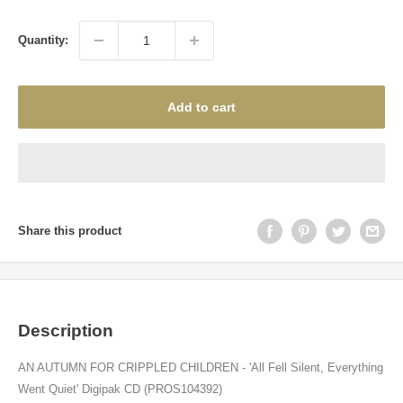
price
Quantity:
Add to cart
Share this product
Description
AN AUTUMN FOR CRIPPLED CHILDREN - 'All Fell Silent, Everything
Went Quiet' Digipak CD (PROS104392)