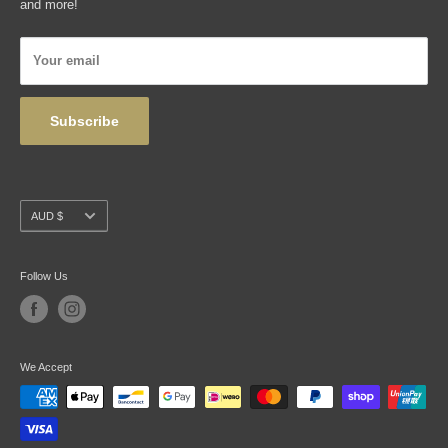
and more!
Articles
Privacy Policy
Your email
Wholesale
Subscribe
Currency
AUD $
Follow Us
We Accept