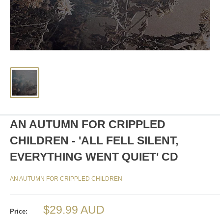
AN AUTUMN FOR CRIPPLED
CHILDREN - 'ALL FELL SILENT,
EVERYTHING WENT QUIET' CD
AN AUTUMN FOR CRIPPLED CHILDREN
Sale
$29.99 AUD
Price: