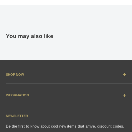
You may also like
SHOP NOW
New Arrivals
Apparel
INFORMATION
Accessories & Collectibles
Contact
Media
Sizing Charts
NEWSLETTER
Gift Cards
FAQ
Be the first to know about cool new items that arrive, discount codes,
Shipping, Returns & Exchanges