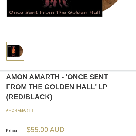
AMON AMARTH - 'ONCE SENT
FROM THE GOLDEN HALL' LP
(RED/BLACK)
AMON AMARTH
Sale
$55.00 AUD
Price: