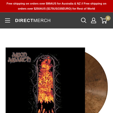
Skip
Free shipping on orders over $99AUS for Australia & NZ // Free shipping on
to
orders over $250AUS ($175US/155EURO) for Rest of World
content
0
Direct
Merch