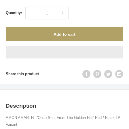
price
Quantity:
Add to cart
Share this product
Description
AMON AMARTH - 'Once Sent From The Golden Hall' Red / Black LP
Variant