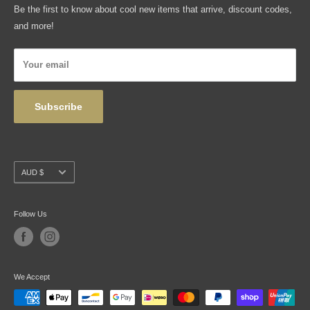
Be the first to know about cool new items that arrive, discount codes,
Shipping, Returns & Exchanges
and more!
Articles
Privacy Policy
Your email
Wholesale
Subscribe
Currency
AUD $
Follow Us
We Accept