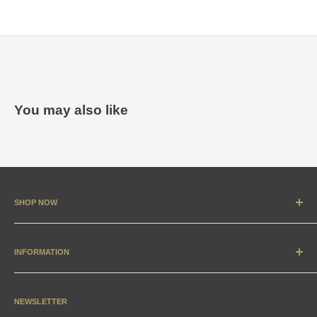
You may also like
SHOP NOW
New Arrivals
Apparel
INFORMATION
Accessories & Collectibles
Contact
Media
Sizing Charts
NEWSLETTER
Gift Cards
FAQ