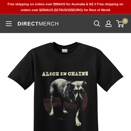
Skip
Free shipping on orders over $99AUS for Australia & NZ // Free shipping on
to
orders over $250AUS ($175US/155EURO) for Rest of World
content
0
Direct
Merch