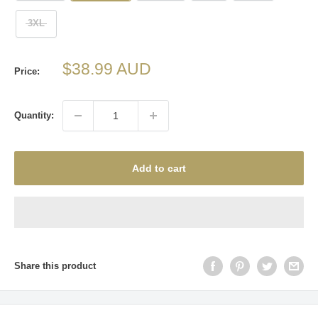
3XL
Sale
$38.99 AUD
Price:
price
Quantity:
Add to cart
Share this product