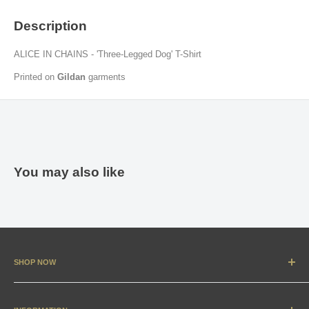
Description
ALICE IN CHAINS - 'Three-Legged Dog' T-Shirt
Printed on
Gildan
garments
You may also like
SHOP NOW
New Arrivals
Apparel