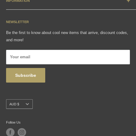
INFORMATION
Accessories & Collectibles
Contact
Media
Sizing Charts
NEWSLETTER
Gift Cards
FAQ
Be the first to know about cool new items that arrive, discount codes,
Shipping, Returns & Exchanges
and more!
Articles
Privacy Policy
Your email
Wholesale
Subscribe
Currency
AUD $
Follow Us