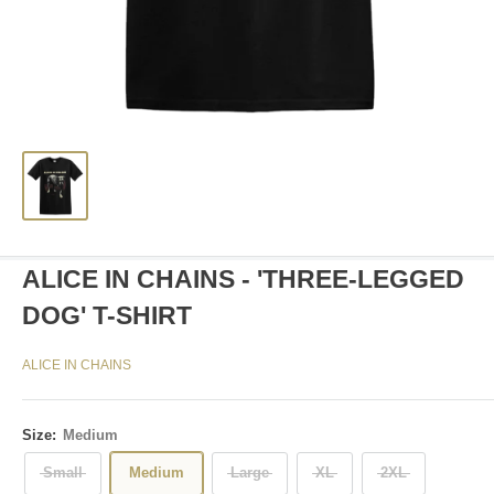
ALICE IN CHAINS - 'THREE-LEGGED
DOG' T-SHIRT
ALICE IN CHAINS
Size:
Medium
Small
Medium
Large
XL
2XL