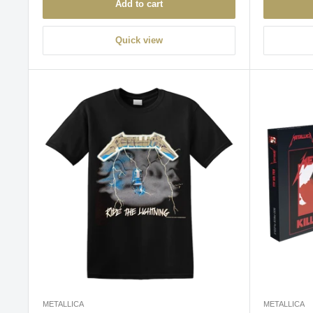
Add to cart
Quick view
METALLICA
METALLICA