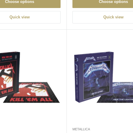
Choose options
Choose options
Quick view
Quick view
METALLICA