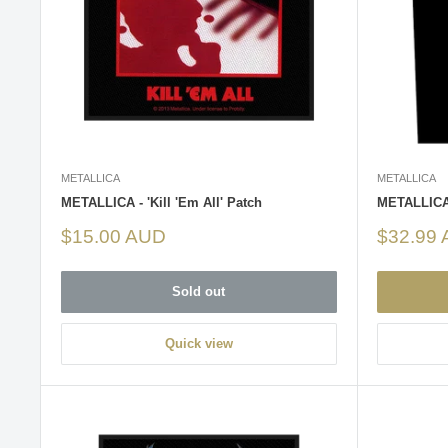
METALLICA
METALLICA
METALLICA - 'Kill 'Em All' Patch
METALLICA 
Sale
Sale
$15.00 AUD
$32.99
price
price
Sold out
Quick view