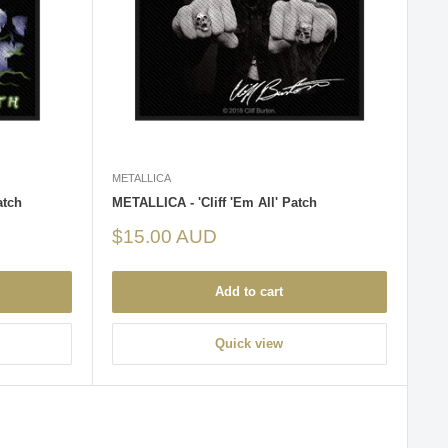
METALLICA
atch
METALLICA - 'Cliff 'Em All' Patch
Sale
$15.00 AUD
price
Add to cart
Quick view