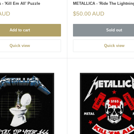
 'Kill Em All' Puzzle
METALLICA - 'Ride The Lightnin
Sale
 AUD
$50.00 AUD
price
Add to cart
Sold out
Quick view
Quick view