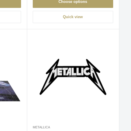
Choose options
Quick view
METALLICA