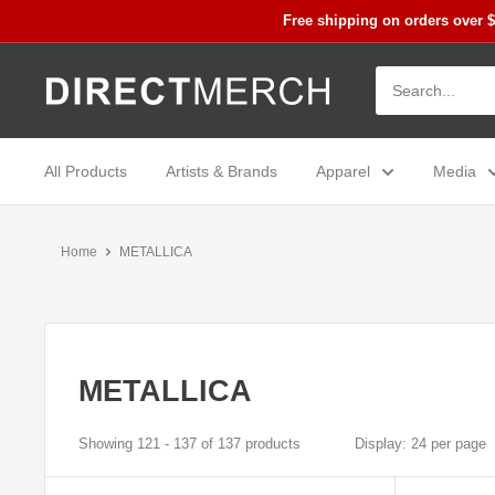
Skip
Free shipping on orders over 
to
content
Direct
Merch
All Products
Artists & Brands
Apparel
Media
Home
METALLICA
METALLICA
Showing 121 - 137 of 137 products
Display: 24 per page