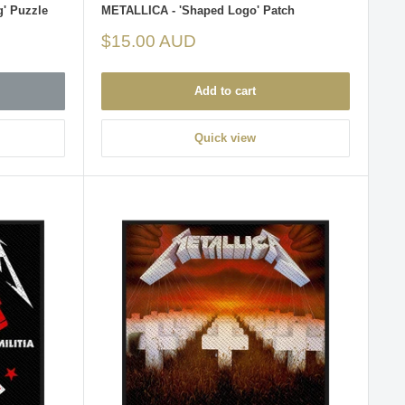
g' Puzzle
METALLICA - 'Shaped Logo' Patch
Sale
$15.00 AUD
price
Add to cart
Quick view