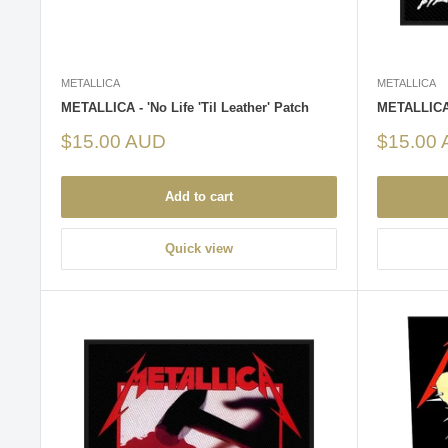
METALLICA
METALLICA
METALLICA - 'No Life 'Til Leather' Patch
METALLICA 
Sale
Sale
$15.00 AUD
$15.00
price
price
Add to cart
Quick view