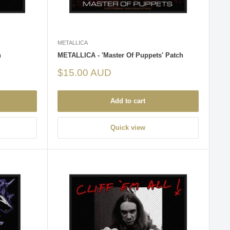
METALLICA
h
METALLICA - 'Master Of Puppets' Patch
Sale
$15.00 AUD
price
Add to cart
Quick view