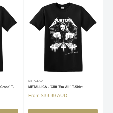
METALLICA
Cross' T-
METALLICA - 'Cliff 'Em All!' T-Shirt
Sale
From $39.99 AUD
price