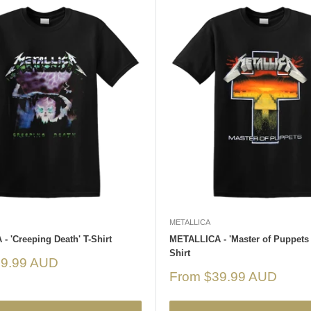
METALLICA
 'Creeping Death' T-Shirt
METALLICA - 'Master of Puppets 
Shirt
39.99 AUD
Sale
From $39.99 AUD
price