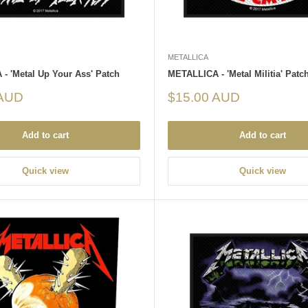
METALLICA
- 'Metal Up Your Ass' Patch
METALLICA - 'Metal Militia' Patc
Sale
 AUD
$15.00 AUD
price
Add to cart
Add to cart
Quick view
Quick view