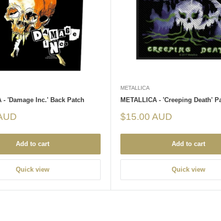
METALLICA
- 'Damage Inc.' Back Patch
METALLICA - 'Creeping Death' P
Sale
 AUD
$15.00 AUD
price
Add to cart
Add to cart
Quick view
Quick view