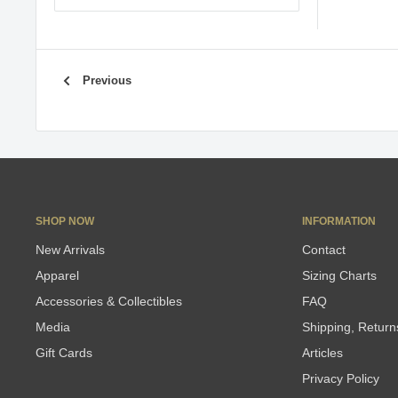
Previous
SHOP NOW
INFORMATION
New Arrivals
Contact
Apparel
Sizing Charts
Accessories & Collectibles
FAQ
Media
Shipping, Retur
Gift Cards
Articles
Privacy Policy