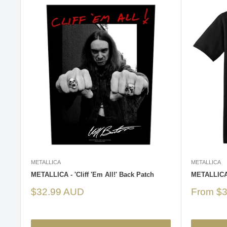
METALLICA
METALLICA
METALLICA - 'Cliff 'Em All!' Back Patch
METALLICA -
Sale
Sale
$32.99 AUD
From $
price
price