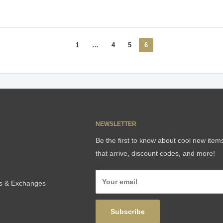
1
…
4
5
6
NEWSLETTER
Be the first to know about cool new item
that arrive, discount codes, and more!
Your email
ns & Exchanges
Subscribe