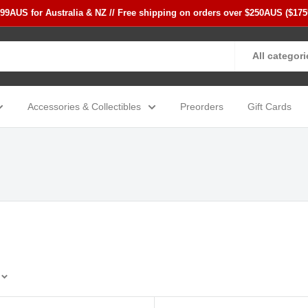
$99AUS for Australia & NZ // Free shipping on orders over $250AUS ($17
All categori
Accessories & Collectibles
Preorders
Gift Cards