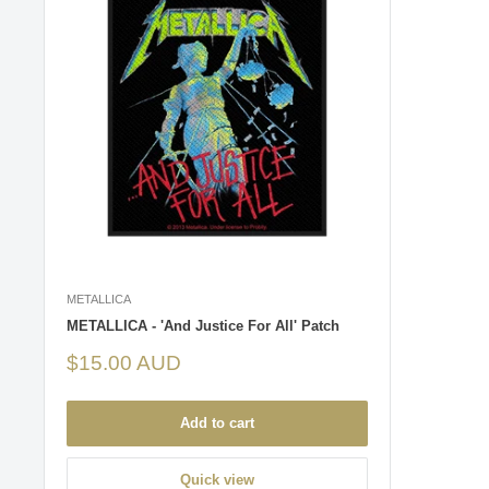
METALLICA
METALLICA - 'And Justice For All' Patch
Sale
$15.00 AUD
price
Add to cart
Quick view