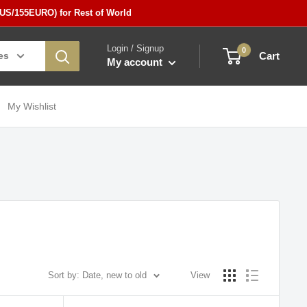
5US/155EURO) for Rest of World
Login / Signup
0
es
Cart
My account
My Wishlist
Sort by: Date, new to old
View